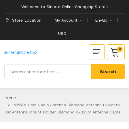
Welcome to Sinrato Online Shopping Store !
Store Location
My Account
En-Gb
USD
0
jiumengstore.top
Search
Home
Mobile Ham Radio Antenna Diamond Antenna U/VMetal
Car Antenna Mount Holder Diamond K-335m Antenna Cable