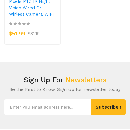
Pixels PTZ IR Night
Vision Wired Or
Wirless Camera WIFI
$51.99
$81.19
Sign Up For
Newsletters
Be the First to Know. Sign up for newsletter today
Subscribe !