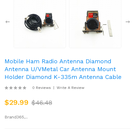
Mobile Ham Radio Antenna Diamond
Antenna U/VMetal Car Antenna Mount
Holder Diamond K-335m Antenna Cable
0 Reviews
Write A Review
$29.99
$46.48
Brand365,..