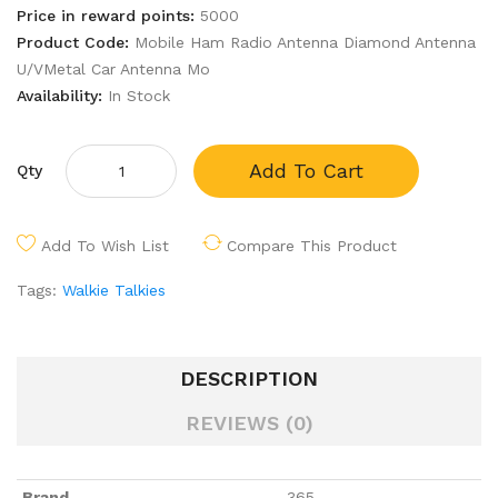
Price in reward points:
5000
Product Code:
Mobile Ham Radio Antenna Diamond Antenna
U/VMetal Car Antenna Mo
Availability:
In Stock
Add To Cart
Qty
Add To Wish List
Compare This Product
Tags:
Walkie Talkies
DESCRIPTION
REVIEWS (0)
Brand
365
,