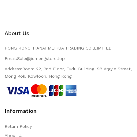
About Us
HONG KONG TIANAI MEIHUA TRADING CO.,LIMITED
Email:Sale@jiumengstore.top
Address:Room 22, 2nd Floor, Fudu Building, 98 Argyle Street,
Mong Kok, Kowloon, Hong Kong
Information
Return Policy
About Us