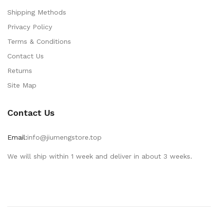
Shipping Methods
Privacy Policy
Terms & Conditions
Contact Us
Returns
Site Map
Contact Us
Email:
info@jiumengstore.top
We will ship within 1 week and deliver in about 3 weeks.