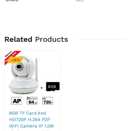
Related
Products
-36%
8GB TF Card And
HD720P H.264 P2P
WIFI Camera IP 1.0M