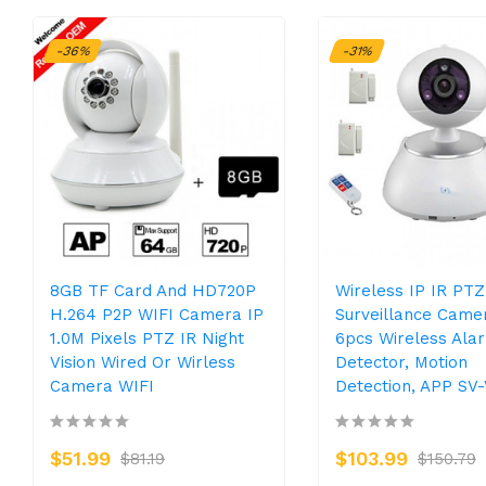
-36%
-31%
8GB TF Card And HD720P
Wireless IP IR PTZ
H.264 P2P WIFI Camera IP
Surveillance Came
1.0M Pixels PTZ IR Night
6pcs Wireless Ala
Vision Wired Or Wirless
Detector, Motion
Camera WIFI
Detection, APP SV
$51.99
$103.99
$81.19
$150.79