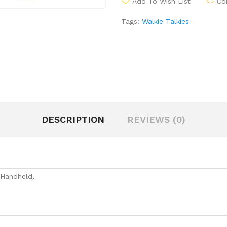
Add To Wish List
Co
Tags:
Walkie Talkies
DESCRIPTION
REVIEWS (0)
Handheld
,