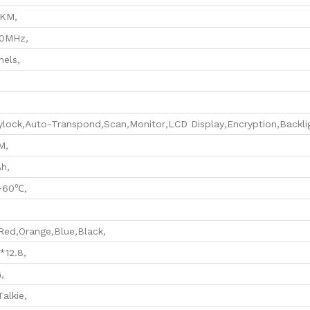
0KM
,
70MHz
,
nels
,
ylock
,
Auto-Transpond
,
Scan
,
Monitor
,
LCD Display
,
Encryption
,
Backli
M
,
Ah
,
+60℃
,
Red
,
Orange
,
Blue
,
Black
,
*12.8
,
G
,
Talkie
,