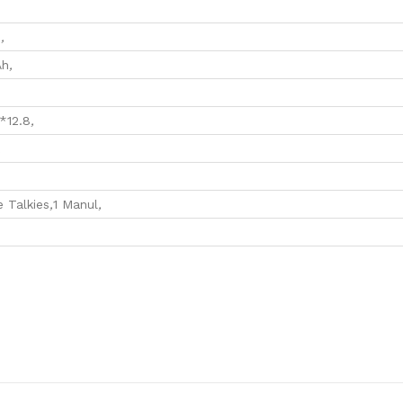
M
,
Ah
,
*12.8
,
,
e Talkies
,
1 Manul
,