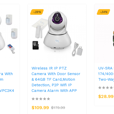
-39%
-34%
Wireless IR IP PTZ
UV-5RA 
ra With
Camera With Door Sensor
174/40
rm
& 64GB TF Card,Motion
Two-Way
Detection, P2P Wifi IP
-VPC2K4
Camera Alarm With APP
$28.99
$109.99
$179.99