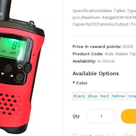
SpecificationWalkie Talkie T
pcs,Maximum Range5KM-10KM,
Capacity22Channels,Output Pow
Price in reward points:
5000
Product Code:
Kids Walkie Ta
Availability:
In Stock
Available Options
Color
Black
Blue
Red
Yellow
Ora
Qty