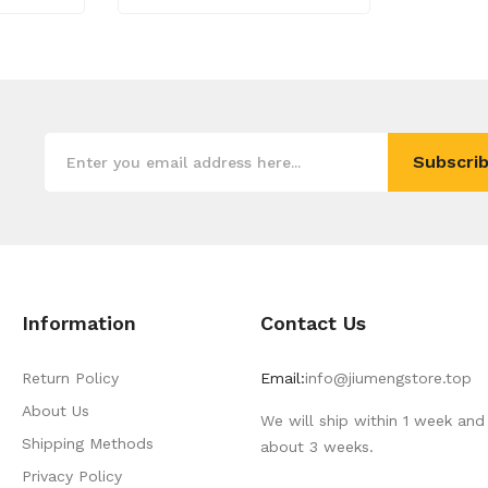
Subscrib
Information
Contact Us
Return Policy
Email:
info@jiumengstore.top
About Us
We will ship within 1 week and 
Shipping Methods
about 3 weeks.
Privacy Policy