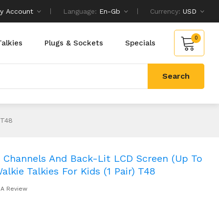
y Account
Language:
En-Gb
Currency:
USD
0
Talkies
Plugs & Sockets
Specials
Search
 T48
22 Channels And Back-Lit LCD Screen (up To
lkie Talkies For Kids (1 Pair) T48
 A Review