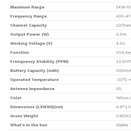
Maximum Range
5KM-1
Frequency Range
400-4
Channel Capacity
22Chan
Output Power (W)
0.5W
,
Working Voltage (V)
4.5V
,
Function
VOX
,
Ke
Frenquency Stability (PPM)
±2.5PP
Battery Capacity (mAh)
1200m
Operated Temperature
-20℃~
Antenna Impendance
50
,
Color
Yellow
,
Dimensions (LXWXH)(cm)
4.9*3.5
Gross Weight
0.165K
What's in the box
Walkie 