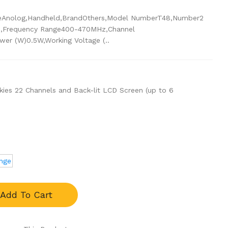
ypeAnolog,Handheld,BrandOthers,Model NumberT48,Number2
Frequency Range400-470MHz,Channel
er (W)0.5W,Working Voltage (..
lkies 22 Channels and Back-lit LCD Screen (up to 6
nge
Add To Cart