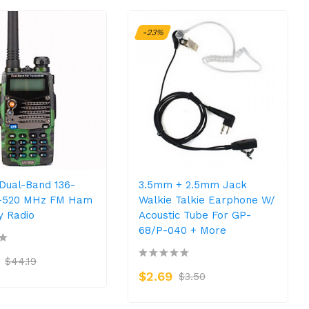
-23%
Dual-Band 136-
3.5mm + 2.5mm Jack
0-520 MHz FM Ham
Walkie Talkie Earphone W/
 Radio
Acoustic Tube For GP-
68/P-040 + More
$44.19
$2.69
$3.50