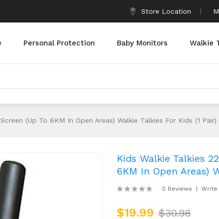
Store Location
M
e
Personal Protection
Baby Monitors
Walkie 
Screen (up To 6KM In Open Areas) Walkie Talkies For Kids (1 Pair)
Kids Walkie Talkies 
6KM In Open Areas) Wa
0 Reviews
Write
$19.99
$30.98