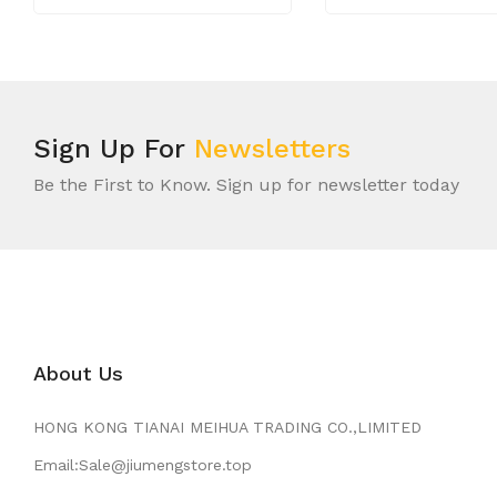
Sign Up For
Newsletters
Be the First to Know. Sign up for newsletter today
About Us
HONG KONG TIANAI MEIHUA TRADING CO.,LIMITED
Email:Sale@jiumengstore.top