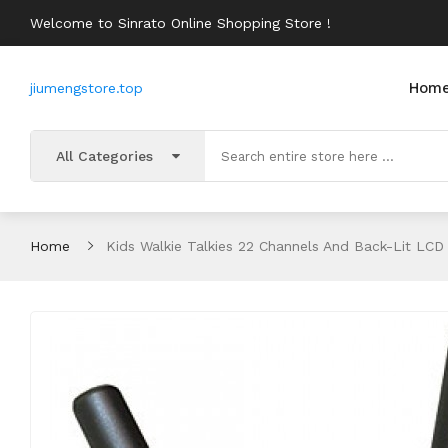
Welcome to Sinrato Online Shopping Store !
Hom
jiumengstore.top
All Categories
Home
Kids Walkie Talkies 22 Channels And Back-Lit LCD 