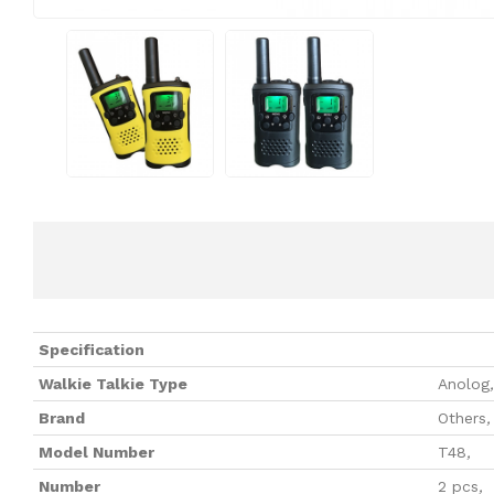
Specification
Walkie Talkie Type
Anolog
,
Brand
Others
,
Model Number
T48
,
Number
2 pcs
,