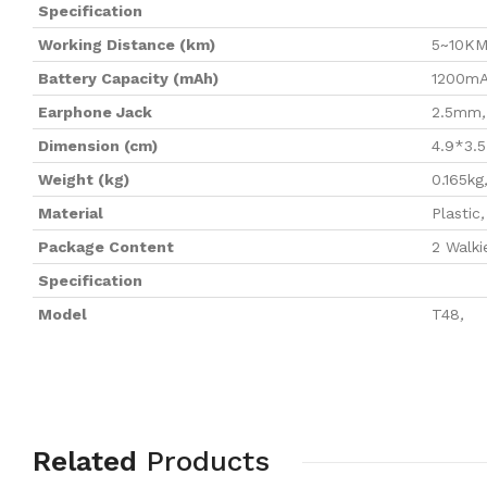
Specification
Working Distance (km)
5~10K
Battery Capacity (mAh)
1200m
Earphone Jack
2.5mm
,
Dimension (cm)
4.9*3.5
Weight (kg)
0.165kg
Material
Plastic
,
Package Content
2 Walki
Specification
Model
T48
,
Related
Products