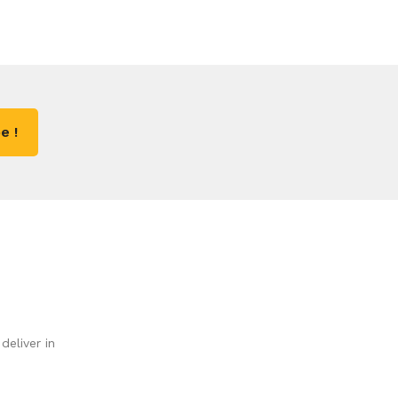
e !
deliver in