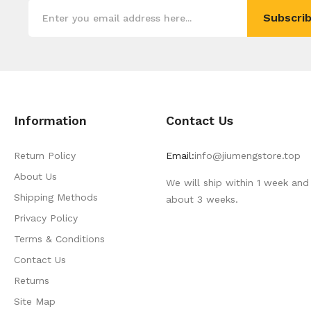
Subscrib
Information
Contact Us
Return Policy
Email:
info@jiumengstore.top
About Us
We will ship within 1 week and 
Shipping Methods
about 3 weeks.
Privacy Policy
Terms & Conditions
Contact Us
Returns
Site Map