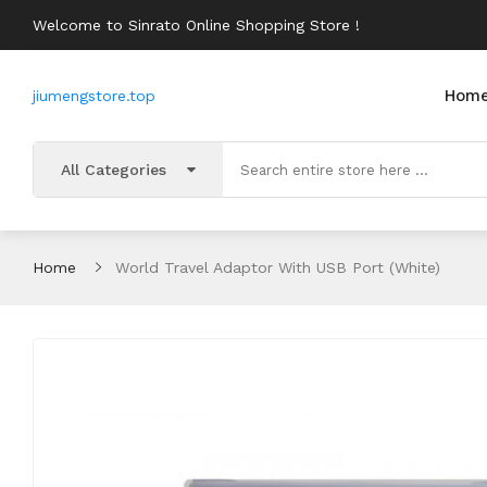
Welcome to Sinrato Online Shopping Store !
Hom
jiumengstore.top
All Categories
Home
World Travel Adaptor With USB Port (White)