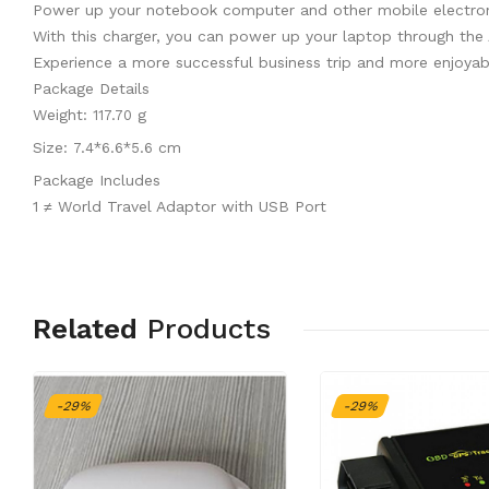
Power up your notebook computer and other mobile electronic
With this charger, you can power up your laptop through the
Experience a more successful business trip and more enjoyabl
Package Details
Weight:
g
117.70
Size:
cm
7.4*6.6*5.6
Package Includes
1 ≠ World Travel Adaptor with USB Port
Related
Products
-29%
-29%