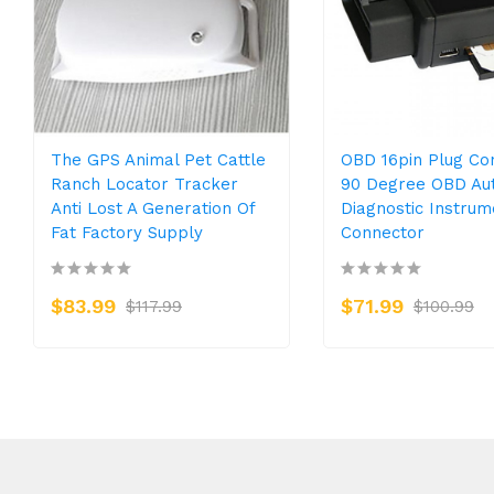
The GPS Animal Pet Cattle
OBD 16pin Plug Co
Ranch Locator Tracker
90 Degree OBD Au
Anti Lost A Generation Of
Diagnostic Instrum
Fat Factory Supply
Connector
$83.99
$71.99
$117.99
$100.99