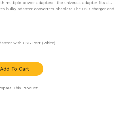
th multiple power adapters- the universal adapter fits all.
es bulky adapter converters obsolete.The USB charger and
daptor with USB Port (White)
Add To Cart
mpare This Product