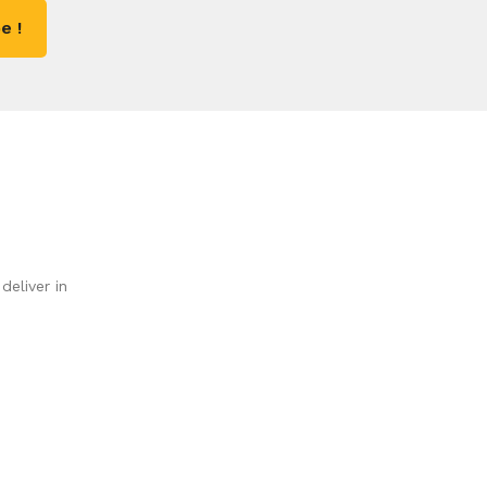
e !
deliver in