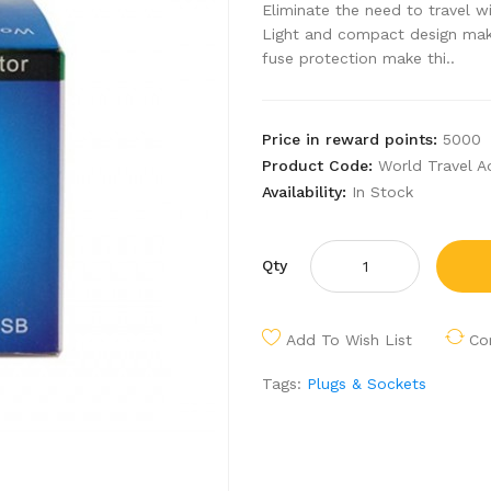
Eliminate the need to travel wi
Light and compact design mak
fuse protection make thi..
Price in reward points:
5000
Product Code:
World Travel A
Availability:
In Stock
Qty
Add To Wish List
Co
Tags:
Plugs & Sockets