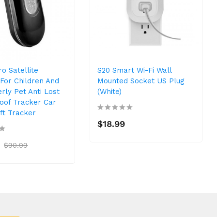
o Satellite
S20 Smart Wi-Fi Wall
For Children And
Mounted Socket US Plug
rly Pet Anti Lost
(White)
oof Tracker Car
ft Tracker
$18.99
$90.99