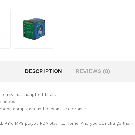
DESCRIPTION
REVIEWS (0)
 universal adapter fits all.
bsolete.
tebook computers and personal electronics.
d, PSP, MP3 player, PDA etc... at home. And you can charge them wi