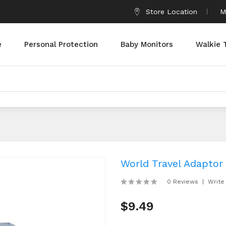
Store Location
M
e
Personal Protection
Baby Monitors
Walkie 
World Travel Adaptor
0 Reviews
Write
$9.49