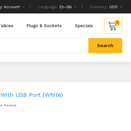
y Account
Language:
En-Gb
Currency:
USD
0
Talkies
Plugs & Sockets
Specials
Search
 With USB Port (White)
 A Review