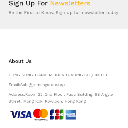
Sign Up For
Newsletters
Be the First to Know. Sign up for newsletter today
About Us
HONG KONG TIANAI MEIHUA TRADING CO.,LIMITED
Email:Sale@jiumengstore.top
Address:Room 22, 2nd Floor, Fudu Building, 98 Argyle
Street, Mong Kok, Kowloon, Hong Kong