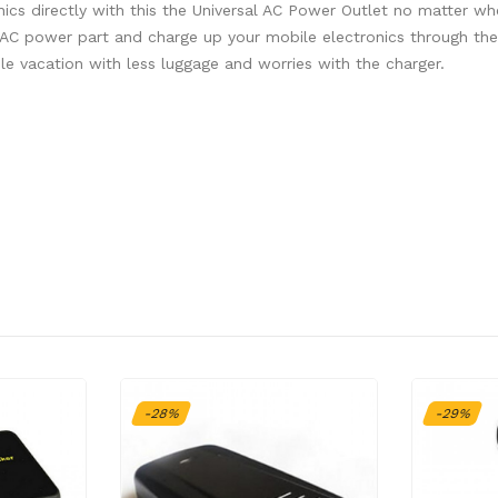
s directly with this the Universal AC Power Outlet no matter wh
 AC power part and charge up your mobile electronics through th
e vacation with less luggage and worries with the charger.
-28%
-29%