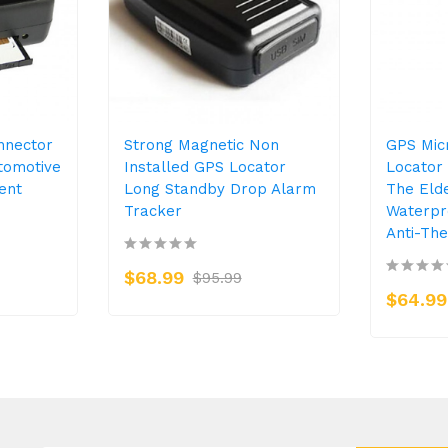
nnector
Strong Magnetic Non
GPS Micr
tomotive
Installed GPS Locator
Locator 
ent
Long Standby Drop Alarm
The Elde
Tracker
Waterpr
Anti-The
$68.99
$95.99
$64.99