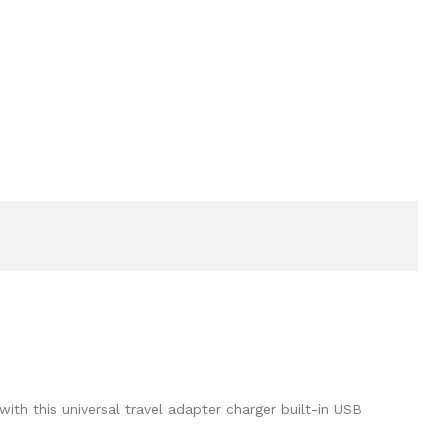
th this universal travel adapter charger built-in USB