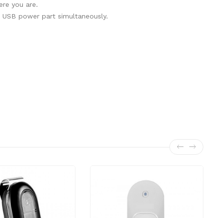
ere you are.
e USB power part simultaneously.