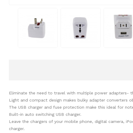
Eliminate the need to travel with multiple power adapters- the
Light and compact design makes bulky adapter converters o
The USB charger and fuse protection make this ideal for no
Built-in auto switching USB charger.
Leave the chargers of your mobile phone, digital camera, iPo
charger.